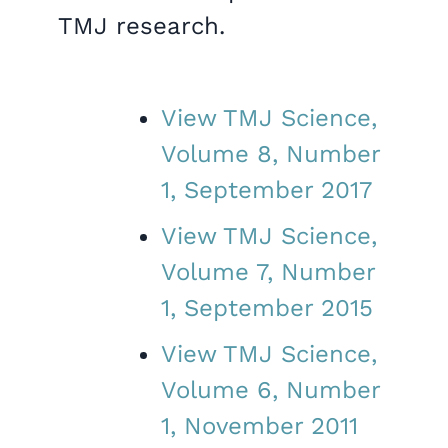
TMJ research.
View TMJ Science,
Volume 8, Number
1, September 2017
View TMJ Science,
Volume 7, Number
1, September 2015
View TMJ Science,
Volume 6, Number
1, November 2011