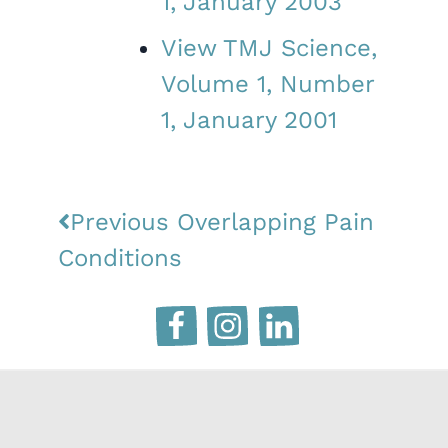
1, January 2003
View TMJ Science,
Volume 1, Number
1, January 2001
Previous
Overlapping Pain
Conditions