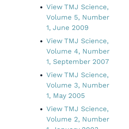
View TMJ Science,
Volume 5, Number
1, June 2009
View TMJ Science,
Volume 4, Number
1, September 2007
View TMJ Science,
Volume 3, Number
1, May 2005
View TMJ Science,
Volume 2, Number