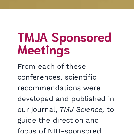
TMJA Sponsored
Meetings
From each of these
conferences, scientific
recommendations were
developed and published in
our journal,
TMJ Science,
to
guide the direction and
focus of NIH-sponsored