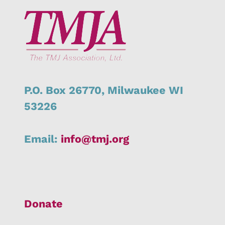
P.O. Box 26770,
Milwaukee
WI
53226
Email:
info@tmj.org
Donate