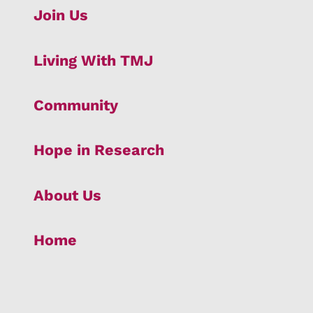
Join Us
Living With TMJ
Community
Hope in Research
About Us
Home