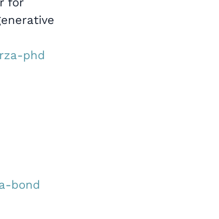
r for
generative
arza-phd
ta-bond