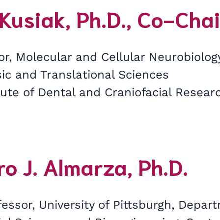
Kusiak, Ph.D., Co-Chai
or, Molecular and Cellular Neurobiolo
sic and Translational Sciences
tute of Dental and Craniofacial Researc
o J. Almarza, Ph.D.
essor, University of Pittsburgh, Depar