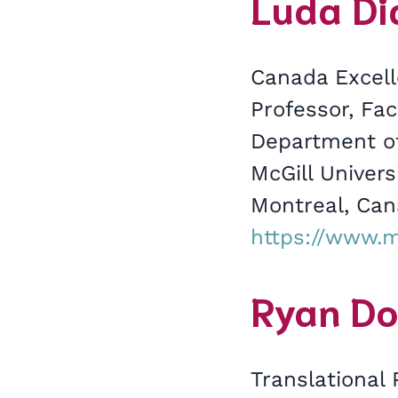
Luda Dia
Canada Excell
Professor, Fac
Department of
McGill Univer
Montreal, Ca
https://www.m
Ryan Do
Translational 