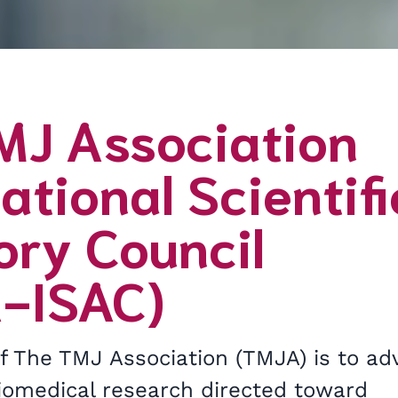
MJ Association
ational Scientifi
ory Council
-ISAC)
of The TMJ Association (TMJA) is to ad
biomedical research directed toward