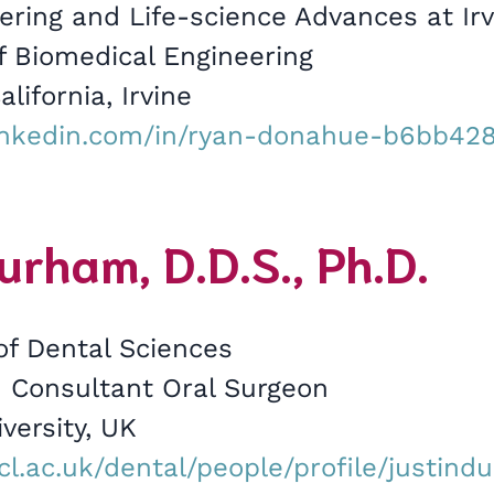
ering and Life-science Advances at Irv
 Biomedical Engineering
alifornia, Irvine
inkedin.com/in/ryan-donahue-b6bb428
urham, D.D.S., Ph.D.
of Dental Sciences
 Consultant Oral Surgeon
versity, UK
cl.ac.uk/dental/people/profile/justin