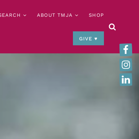
ESEARCH
ABOUT TMJA
SHOP
GIVE ♥