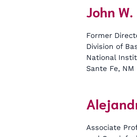
John W. 
Former Direct
Division of Ba
National Insti
Sante Fe, NM
Alejandr
Associate Prof