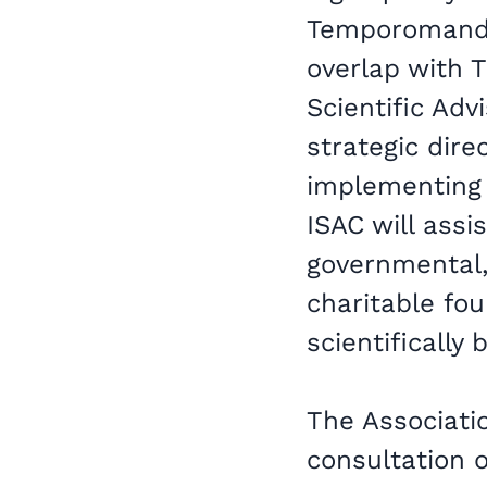
Temporomandib
overlap with T
Scientific Adv
strategic dire
implementing 
ISAC will assi
governmental,
charitable fou
scientifically
The Associatio
consultation o