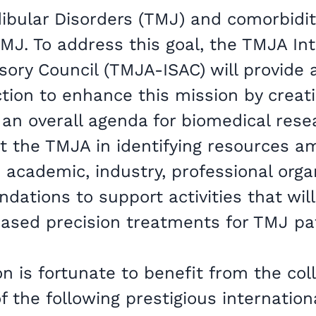
ular Disorders (TMJ) and comorbidit
MJ. To address this goal, the TMJA Int
isory Council (TMJA-ISAC) will provide
ction to enhance this mission by creat
an overall agenda for biomedical res
st the TMJA in identifying resources 
 academic, industry, professional orga
ndations to support activities that will
 based precision treatments for TMJ pa
n is fortunate to benefit from the col
f the following prestigious internationa