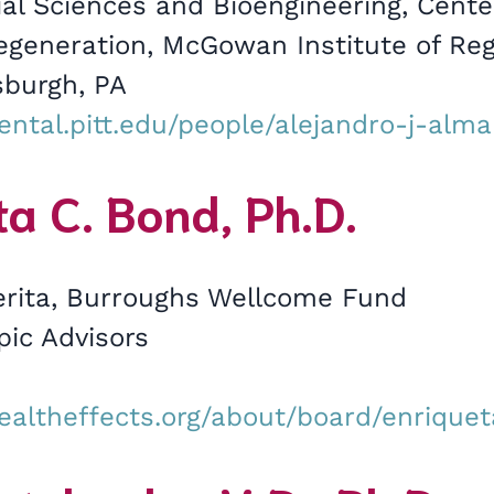
al Sciences and Bioengineering, Cente
Regeneration, McGowan Institute of Re
sburgh, PA
ental.pitt.edu/people/alejandro-j-alm
a C. Bond, Ph.D.
rita, Burroughs Wellcome Fund
pic Advisors
ealtheffects.org/about/board/enrique