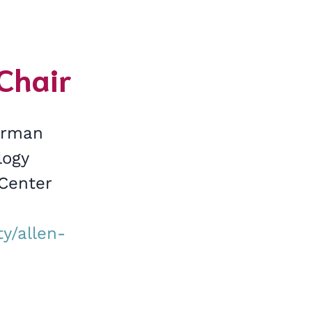
-Chair
airman
logy
 Center
y/allen-