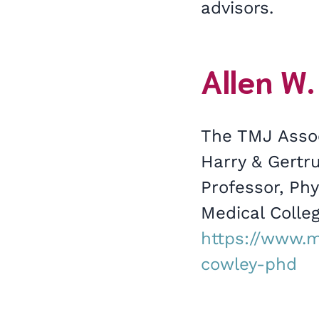
advisors.
Allen W.
The TMJ Assoc
Harry & Gertr
Professor, Phy
Medical Colle
https://www.m
cowley-phd