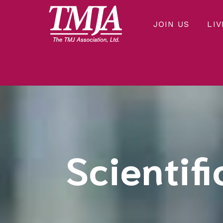
JOIN US
LIV
Our mission is to improve the quality of health care and lives of everyone affected by Temporomandibular Disorders.
THE TMJ ASSOCIATION
Scientifi