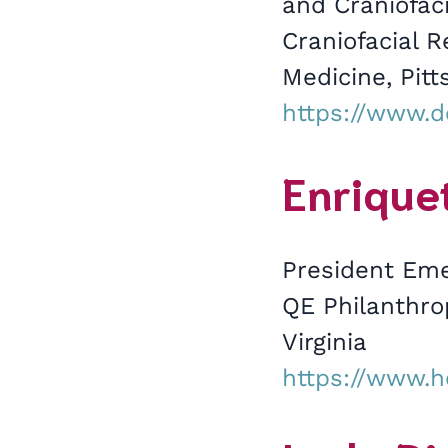
and Craniofaci
Craniofacial 
Medicine, Pitt
https://www.d
Enriquet
President Eme
QE Philanthro
Virginia
https://www.h