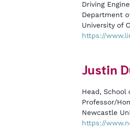
Driving Engine
Department of
University of C
https://www.l
Justin D
Head, School 
Professor/Hon
Newcastle Uni
https://www.n