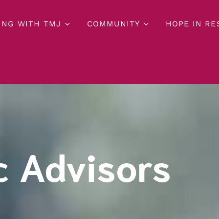
ING WITH TMJ
COMMUNITY
HOPE IN R
c Advisors