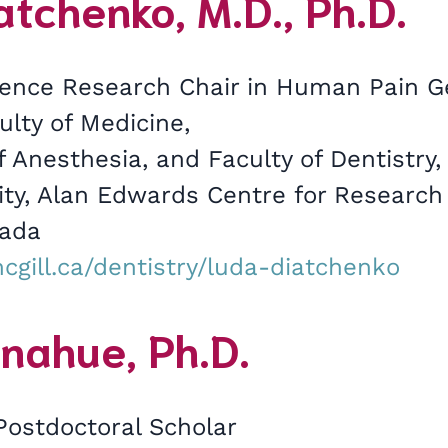
tchenko, M.D., Ph.D.
ence Research Chair in Human Pain Ge
ulty of Medicine,
 Anesthesia, and Faculty of Dentistry
sity, Alan Edwards Centre for Research
nada
cgill.ca/dentistry/luda-diatchenko
nahue, Ph.D.
Postdoctoral Scholar