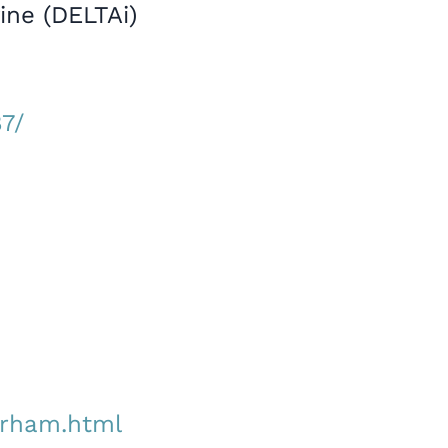
ine (DELTAi)
7/
durham.html