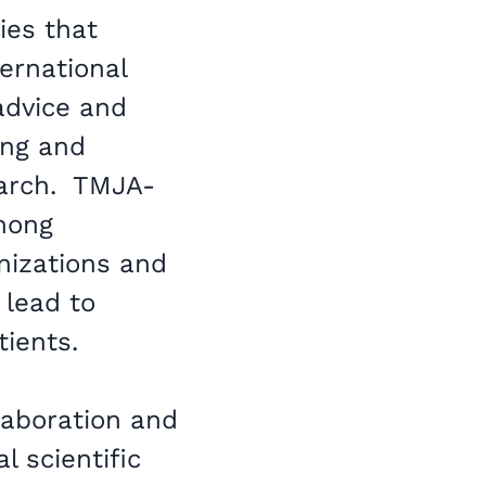
ies that
ernational
 advice and
ing and
earch. TMJA-
among
nizations and
 lead to
tients.
laboration and
l scientific