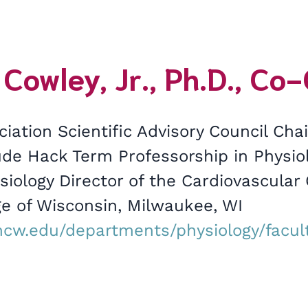
 Cowley, Jr., Ph.D., Co
iation Scientific Advisory Council Ch
ude Hack Term Professorship in Physio
siology Director of the Cardiovascular
ge of Wisconsin, Milwaukee, WI
cw.edu/departments/physiology/facult