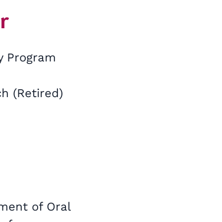
r
gy Program
h (Retired)
tment of Oral