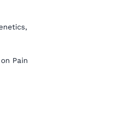
netics,
,
 on Pain