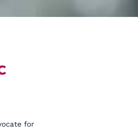
c
vocate for