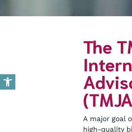
The T
Intern
Advis
Open toolbar
(TMJA
A major goal 
high-quality 