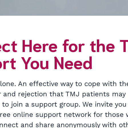
ct Here for the 
rt You Need
lone. An effective way to cope with th
ar and rejection that TMJ patients may
 to join a support group. We invite you 
 free online support network for those
onnect and share anonymously with oth