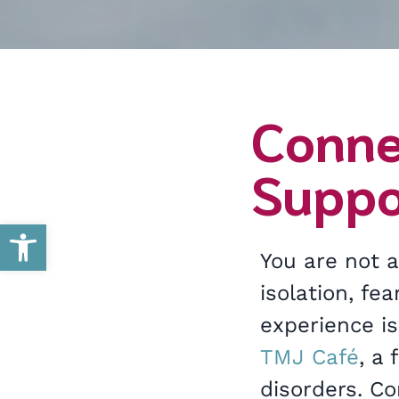
Conne
Suppo
Open toolbar
You are not a
isolation, fe
experience is
TMJ Café
, a
disorders. C