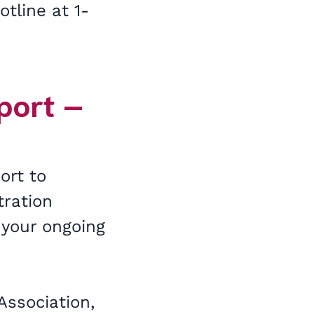
tline at 1-
port –
ort to
tration
 your ongoing
Association,