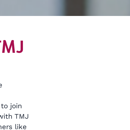
TMJ
e
to join
 with TMJ
ers like