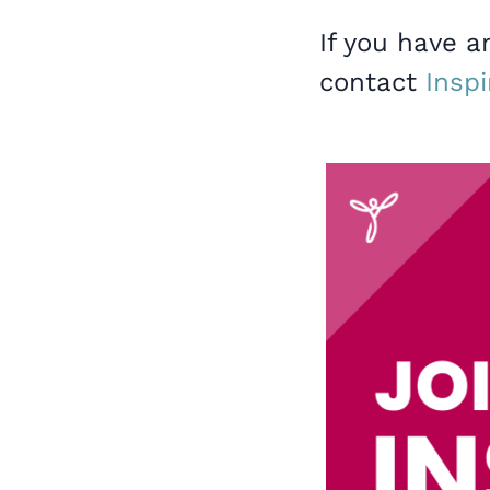
If you have a
contact
Inspi