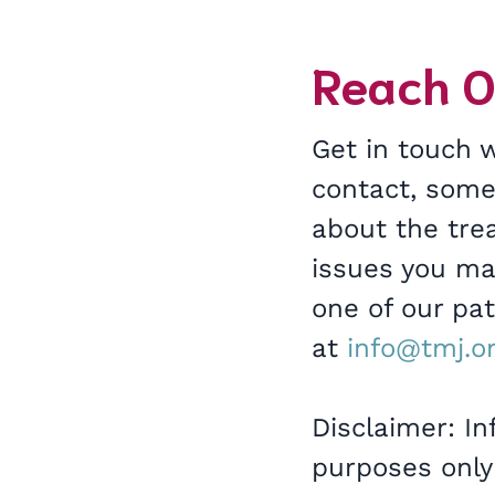
Reach O
Get in touch 
contact, som
about the trea
issues you may
one of our pa
at
info@tmj.o
Disclaimer: In
purposes only