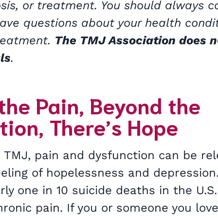
sis, or treatment. You should always c
have questions about your health condi
treatment.
The TMJ Association does n
ls
.
the Pain, Beyond the
tion, There’s Hope
 TMJ, pain and dysfunction can be re
feeling of hopelessness and depression
rly one in 10 suicide deaths in the U.S.
hronic pain. If you or someone you lov