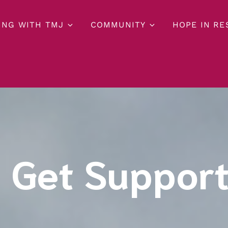
ING WITH TMJ
COMMUNITY
HOPE IN R
 Get Suppor