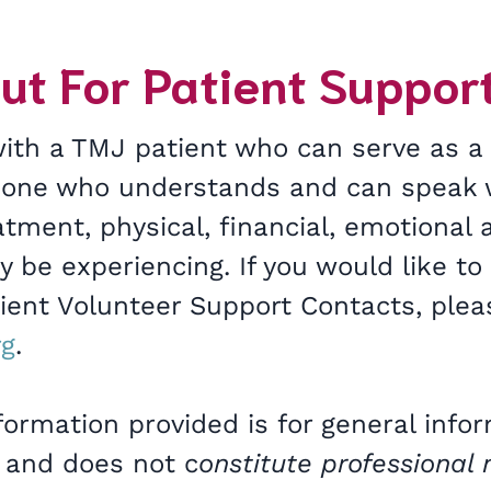
ut For Patient Suppor
with a TMJ patient who can serve as a
eone who understands and can speak 
tment, physical, financial, emotional 
 be experiencing. If you would like to
tient Volunteer Support Contacts, plea
rg
.
formation provided is for general info
 and does not c
onstitute professional