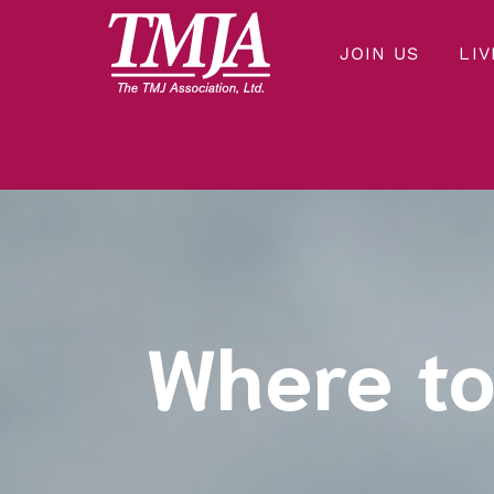
JOIN US
LIV
Our mission is to improve the quality of health care and lives of everyone affected by Temporomandibular Disorders.
THE TMJ ASSOCIATION
Where to