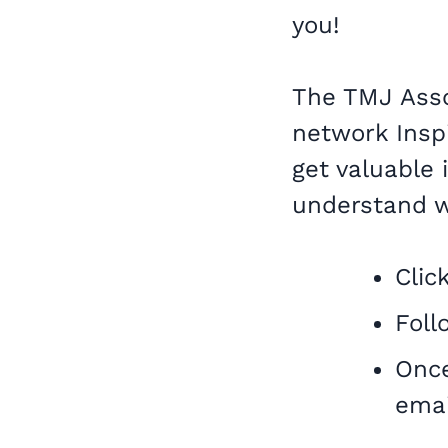
you!
The TMJ Assoc
network Inspi
get valuable
understand w
Clic
Foll
Once
emai