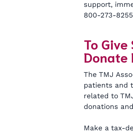
support, immed
800-273-825
To Give
Donate
The TMJ Assoc
patients and t
related to TMJ
donations and
Make a tax-de