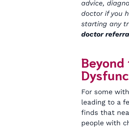
advice, diagno
doctor if you 
starting any 
doctor referra
Beyond 
Dysfunc
For some with
leading to a 
finds that nea
people with c