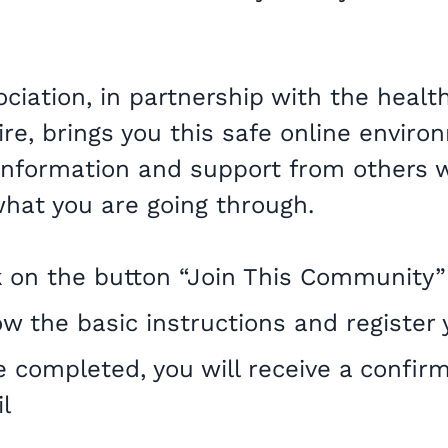
iation, in partnership with the health
re, brings you this safe online enviro
 information and support from others 
hat you are going through.
k on the button “Join This Community”
ow the basic instructions and register 
 completed, you will receive a confir
l