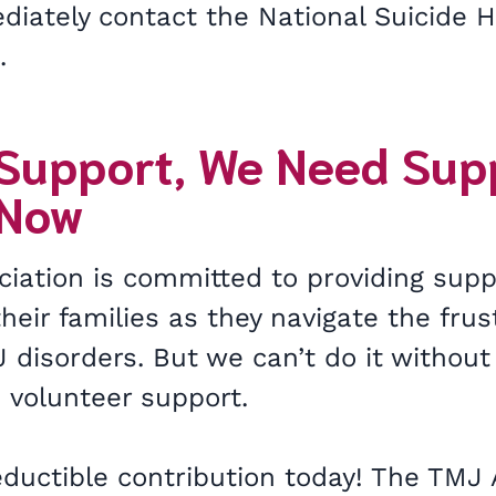
iately contact the National Suicide Ho
5.
 Support, We Need Sup
 Now
iation is committed to providing supp
heir families as they navigate the frus
 disorders. But we can’t do it without
 volunteer support.
ductible contribution today! The TMJ 