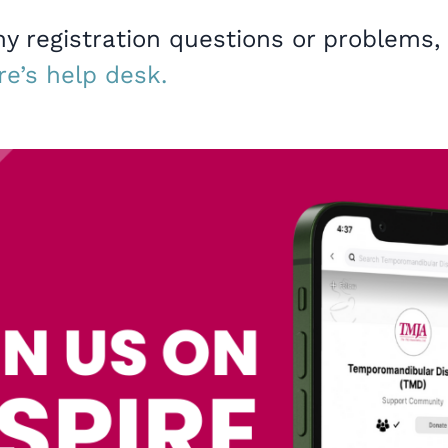
ny registration questions or problems,
re’s help desk.