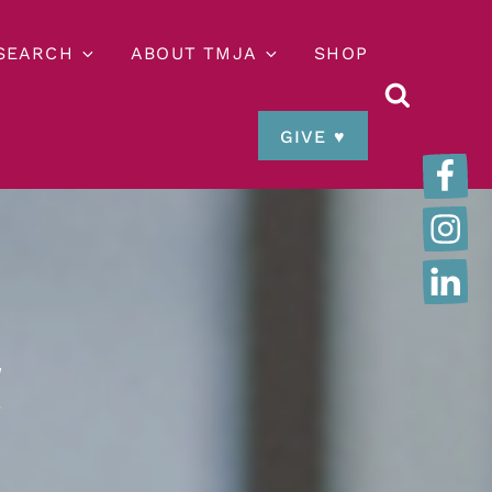
ESEARCH
ABOUT TMJA
SHOP
GIVE ♥
t