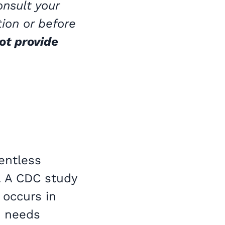
onsult your
tion or before
ot provide
lentless
. A CDC study
 occurs in
e needs