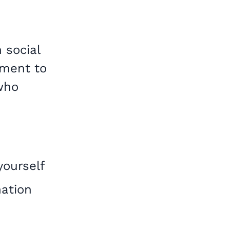
 social
nment to
who
yourself
mation