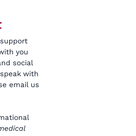
t
 support
with you
and social
 speak with
se email us
rmational
 medical