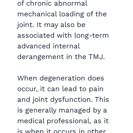
of chronic abnormal
mechanical loading of the
joint. It may also be
associated with long-term
advanced internal
derangement in the TMJ.
When degeneration does
occur, it can lead to pain
and joint dysfunction. This
is generally managed by a
medical professional, as it
is when it occurs in other