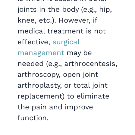
joints in the body (e.g., hip,
knee, etc.). However, if
medical treatment is not
effective,
surgical
management
may be
needed (e.g., arthrocentesis,
arthroscopy, open joint
arthroplasty, or total joint
replacement) to eliminate
the pain and improve
function.