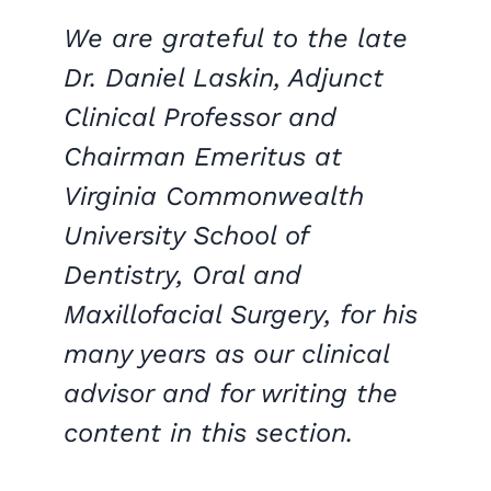
We are grateful to the late
Dr. Daniel Laskin, Adjunct
Clinical Professor and
Chairman Emeritus at
Virginia Commonwealth
University School of
Dentistry, Oral and
Maxillofacial Surgery, for his
many years as our clinical
advisor and for writing the
content in this section.