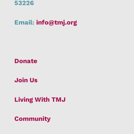
53226
Email:
info@tmj.org
Donate
Join Us
Living With TMJ
Community