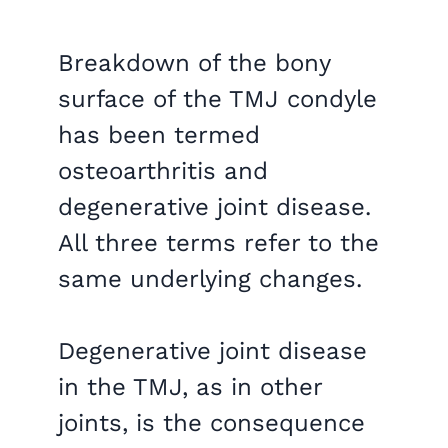
Breakdown of the bony
surface of the TMJ condyle
has been termed
osteoarthritis and
degenerative joint disease.
All three terms refer to the
same underlying changes.
Degenerative joint disease
in the TMJ, as in other
joints, is the consequence