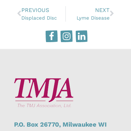
PREVIOUS
NEXT
Displaced Disc
Lyme Disease
P.O. Box 26770,
Milwaukee
WI