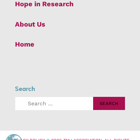
Hope in Research
About Us
Home
Search