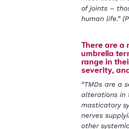
of joints – tho
human life.” 
There are a 
umbrella te
range in the
severity, and
“TMDs are a se
alterations in 
masticatory sy
nerves supply
other systemi