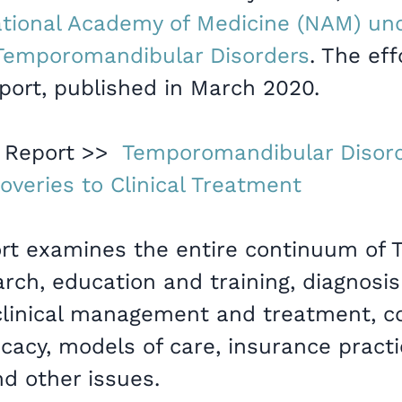
tional Academy of Medicine (NAM) und
f Temporomandibular Disorders
. The eff
port, published in March 2020.
 Report >>
Temporomandibular Disor
overies to Clinical Treatment
t examines the entire continuum of 
rch, education and training, diagnosi
linical management and treatment, co
cacy, models of care, insurance practic
nd other issues.