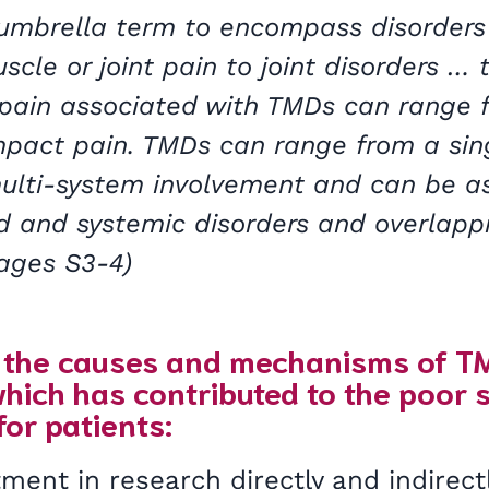
 umbrella term to encompass disorders
cle or joint pain to joint disorders … t
 pain associated with TMDs can range 
mpact pain. TMDs can range from a sing
multi-system involvement and can be a
d and systemic disorders and overlapp
Pages S3-4)
the causes and mechanisms of TMDs
 which has contributed to the poor s
 for patients:
ment in research directly and indirectl