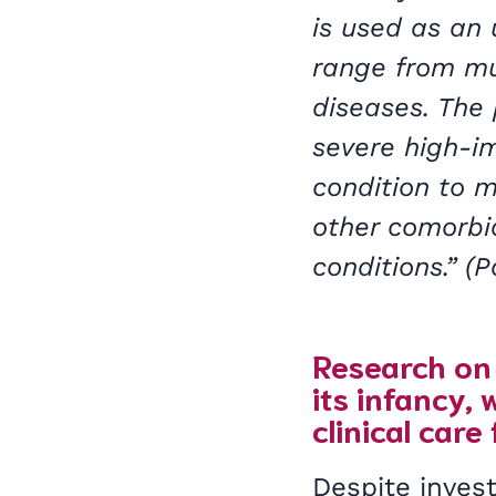
is used as an
range from mus
diseases. The
severe high-i
condition to 
other comorbi
conditions.” (
Research on 
its infancy,
clinical care
Despite invest