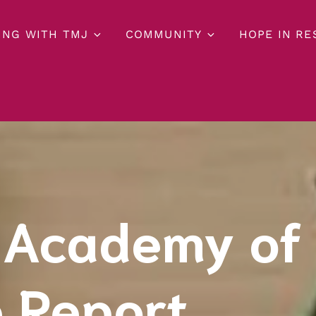
ING WITH TMJ
COMMUNITY
HOPE IN R
 Academy of
 Report