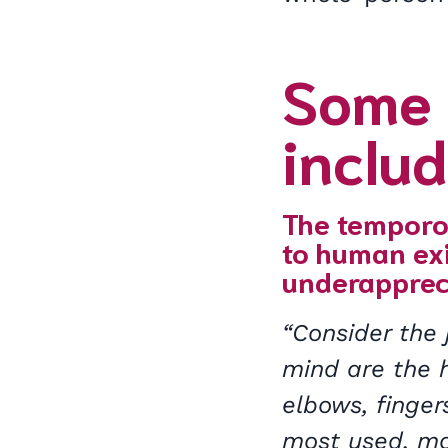
Some 
includ
The temporom
to human exi
underapprec
“Consider the 
mind are the h
elbows, finger
most used, mo