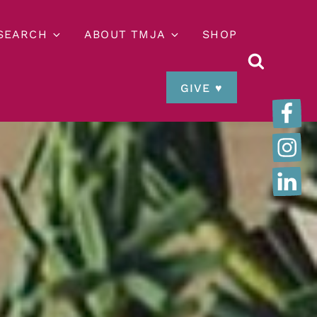
ESEARCH
ABOUT TMJA
SHOP
GIVE ♥