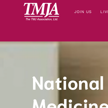
JOIN US
LIV
Our mission is to improve the quality of health care and lives of everyone affected by Temporomandibular Disorders.
THE TMJ ASSOCIATION
National
Medicine