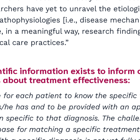
hers have yet to unravel the etiologies
athophysiologies [i.e., disease mecha
e, in a meaningful way, research findin
cal care practices.”
tific information exists to inform 
 about treatment effectiveness:
 for each patient to know the specific 
 s/he has and to be provided with an a
 specific to that diagnosis. The challe
ase for matching a specific treatment 