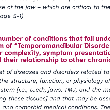
se of the jaw – which are critical to the
(Page S-1)
number of conditions that fall und
rm of “Temporomandibular Disorde
ir complexity, symptom presentat
 their relationship to other chroni
t of diseases and disorders related to
the structure, function, or physiology o
stem [i.e., teeth, jaws, TMJ, and the 
ing these tissues] and that may be ass
c and comorbid medical conditions. Th