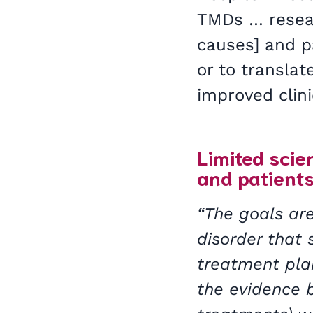
TMDs … researc
causes] and p
or to translat
improved clini
Limited scien
and patients
“The goals are
disorder that
treatment plan
the evidence b