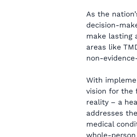
As the nation’
decision-make
make lasting 
areas like TMD
non-evidence
With impleme
vision for th
reality – a he
addresses the
medical condit
whole-person