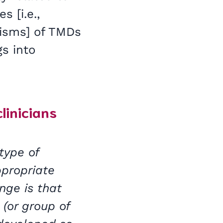
 [i.e.,
nisms] of TMDs
gs into
clinicians
type of
ppropriate
nge is that
(or group of