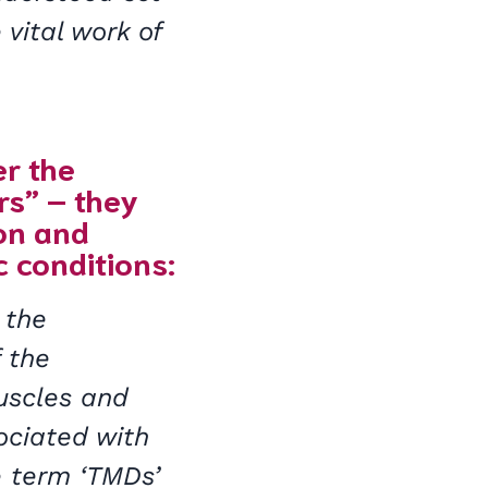
 vital work of
er the
rs” – they
ion and
c conditions:
 the
f the
muscles and
ociated with
e term ‘TMDs’