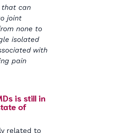
 that can
o joint
from none to
le isolated
ssociated with
ing pain
 is still in
tate of
y related to