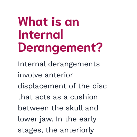
What is an
Internal
Derangement?
Internal derangements
involve anterior
displacement of the disc
that acts as a cushion
between the skull and
lower jaw. In the early
stages, the anteriorly