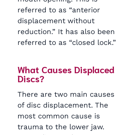
referred to as “anterior
displacement without
reduction.” It has also been
referred to as “closed lock.”
What Causes Displaced
Discs?
There are two main causes
of disc displacement. The
most common cause is
trauma to the lower jaw.