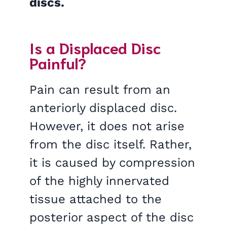
discs.
Is a Displaced Disc
Painful?
Pain can result from an
anteriorly displaced disc.
However, it does not arise
from the disc itself. Rather,
it is caused by compression
of the highly innervated
tissue attached to the
posterior aspect of the disc