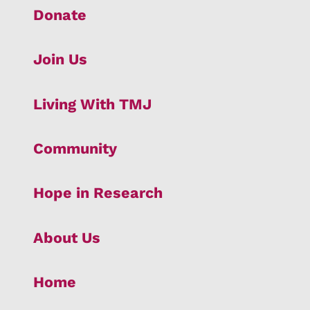
Donate
Join Us
Living With TMJ
Community
Hope in Research
About Us
Home