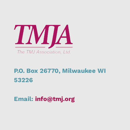
P.O. Box 26770,
Milwaukee
WI
53226
Email:
info@tmj.org