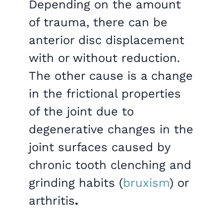
Depending on the amount
of trauma, there can be
anterior disc displacement
with or without reduction.
The other cause is a change
in the frictional properties
of the joint due to
degenerative changes in the
joint surfaces caused by
chronic tooth clenching and
grinding habits (
bruxism
) or
arthritis
.