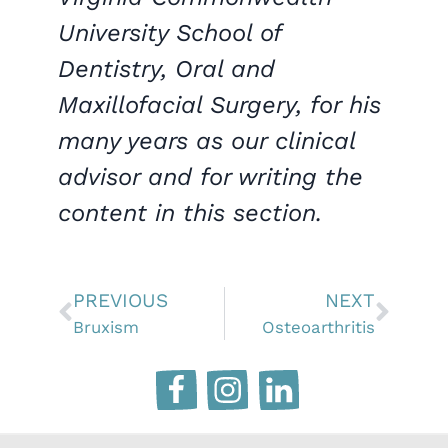
University School of
Dentistry, Oral and
Maxillofacial Surgery, for his
many years as our clinical
advisor and for writing the
content in this section.
PREVIOUS
NEXT
Bruxism
Osteoarthritis