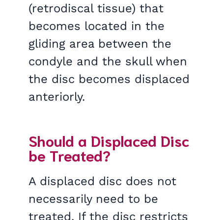
(retrodiscal tissue) that
becomes located in the
gliding area between the
condyle and the skull when
the disc becomes displaced
anteriorly.
Should a Displaced Disc
be Treated?
A displaced disc does not
necessarily need to be
treated. If the disc restricts