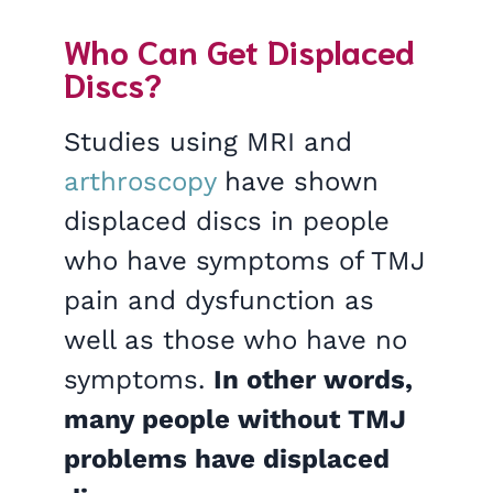
Who Can Get Displaced
Discs?
Studies using MRI and
arthroscopy
have shown
displaced discs in people
who have symptoms of TMJ
pain and dysfunction as
well as those who have no
symptoms.
In other words,
many people without TMJ
problems have displaced