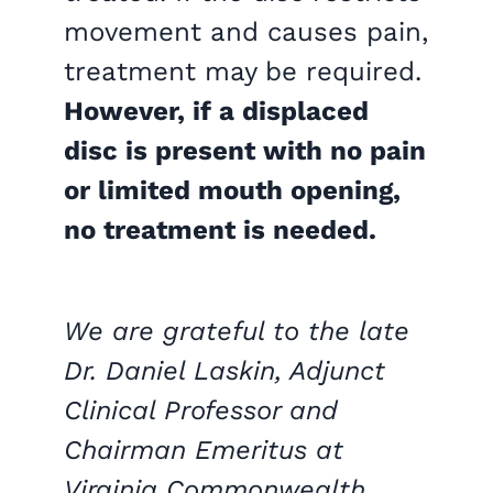
movement and causes pain,
treatment may be required.
However, if a displaced
disc is present with no pain
or limited mouth opening,
no treatment is needed.
We are grateful to the late
Dr. Daniel Laskin, Adjunct
Clinical Professor and
Chairman Emeritus at
Virginia Commonwealth