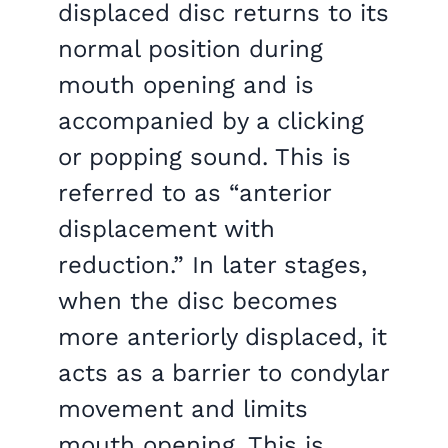
displaced disc returns to its
normal position during
mouth opening and is
accompanied by a clicking
or popping sound. This is
referred to as “anterior
displacement with
reduction.” In later stages,
when the disc becomes
more anteriorly displaced, it
acts as a barrier to condylar
movement and limits
mouth opening. This is