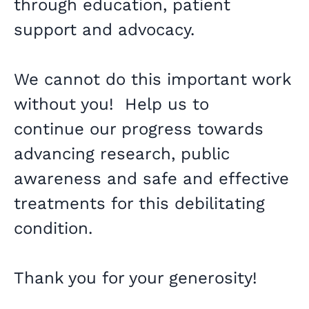
through education, patient
support and advocacy.
We cannot do this important work
without you! Help us to
continue our progress towards
advancing research, public
awareness and safe and effective
treatments for this debilitating
condition.
Thank you for your generosity!