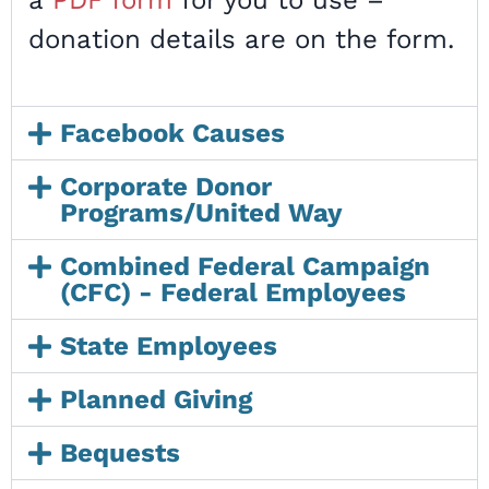
a
PDF form
for you to use –
donation details are on the form.
Facebook Causes
Corporate Donor
Programs/United Way
Combined Federal Campaign
(CFC) - Federal Employees
State Employees
Planned Giving
Bequests