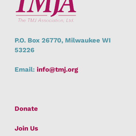
P.O. Box 26770,
Milwaukee
WI
53226
Email:
info@tmj.org
Donate
Join Us