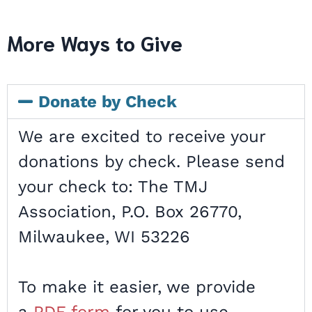
More Ways to Give
Donate by Check
We are excited to receive your
donations by check. Please send
your check to: The TMJ
Association, P.O. Box 26770,
Milwaukee, WI 53226
To make it easier, we provide