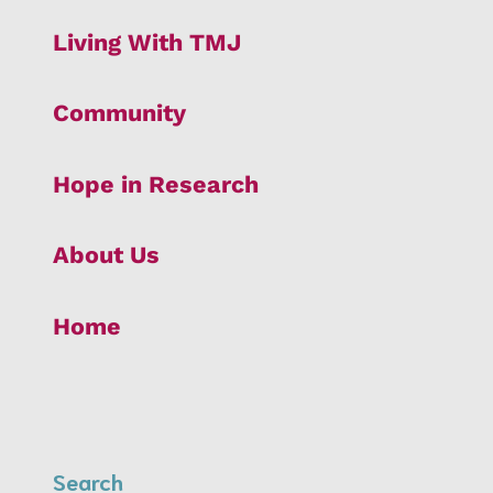
Living With TMJ
Community
Hope in Research
About Us
Home
Search