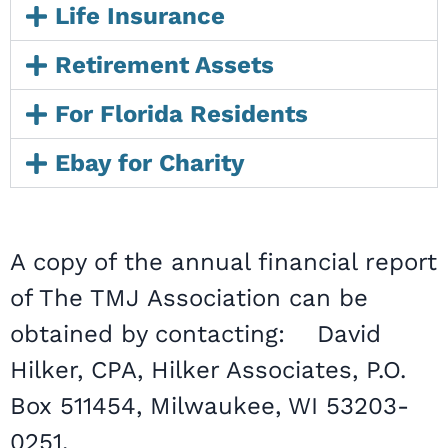
Life Insurance
Retirement Assets
For Florida Residents
Ebay for Charity
A copy of the annual financial report
of The TMJ Association can be
obtained by contacting: David
Hilker, CPA, Hilker Associates, P.O.
Box 511454, Milwaukee, WI 53203-
0251.