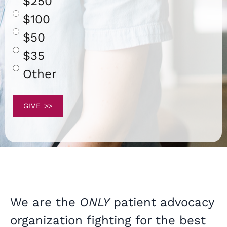
$250
$100
$50
$35
Other
We are the
ONLY
patient advocacy
organization fighting for the best