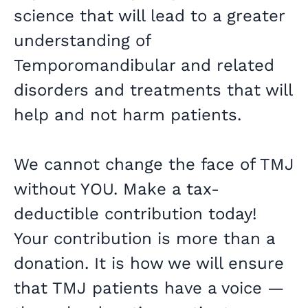
science that will lead to a greater
understanding of
Temporomandibular and related
disorders and treatments that will
help and not harm patients.
We cannot change the face of TMJ
without YOU. Make a tax-
deductible contribution today!
Your contribution is more than a
donation. It is how we will ensure
that TMJ patients have a voice —