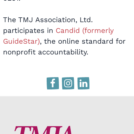
The TMJ Association, Ltd.
participates in
Candid (formerly
GuideStar)
, the online standard for
nonprofit accountability.