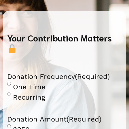
Your Contribution Matters
Donation Frequency
(Required)
One Time
Recurring
Donation Amount
(Required)