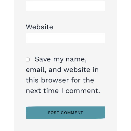
Website
Save my name,
email, and website in
this browser for the
next time I comment.