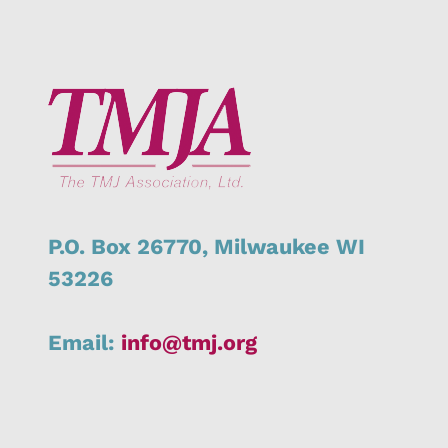
P.O. Box 26770,
Milwaukee
WI
53226
Email:
info@tmj.org