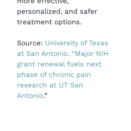
more effective,
personalized, and safer
treatment options.
Source:
University of Texas
at San Antonio. “Major NIH
grant renewal fuels next
phase of chronic pain
research at UT San
Antonio
.”