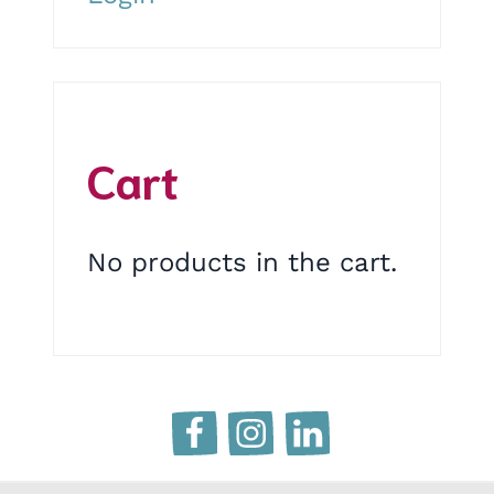
Cart
No products in the cart.