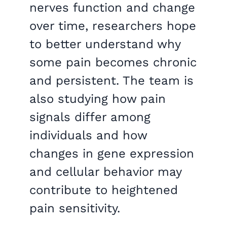
nerves function and change
over time, researchers hope
to better understand why
some pain becomes chronic
and persistent. The team is
also studying how pain
signals differ among
individuals and how
changes in gene expression
and cellular behavior may
contribute to heightened
pain sensitivity.