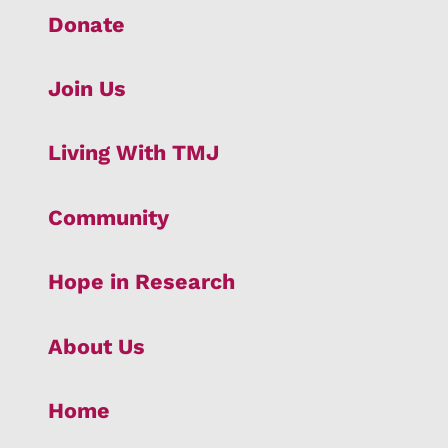
Donate
Join Us
Living With TMJ
Community
Hope in Research
About Us
Home