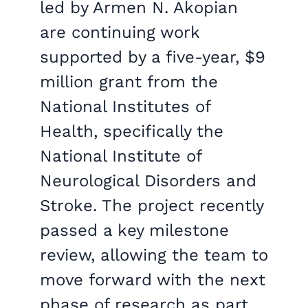
led by Armen N. Akopian
are continuing work
supported by a five-year, $9
million grant from the
National Institutes of
Health, specifically the
National Institute of
Neurological Disorders and
Stroke. The project recently
passed a key milestone
review, allowing the team to
move forward with the next
phase of research as part