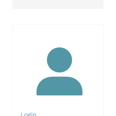
Login