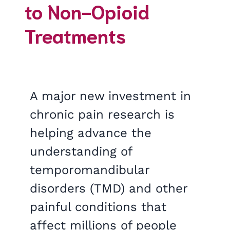
to Non-Opioid
Treatments
A major new investment in
chronic pain research is
helping advance the
understanding of
temporomandibular
disorders (TMD) and other
painful conditions that
affect millions of people