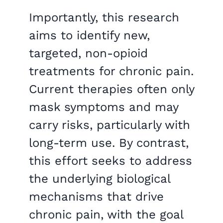
Importantly, this research
aims to identify new,
targeted, non-opioid
treatments for chronic pain.
Current therapies often only
mask symptoms and may
carry risks, particularly with
long-term use. By contrast,
this effort seeks to address
the underlying biological
mechanisms that drive
chronic pain, with the goal