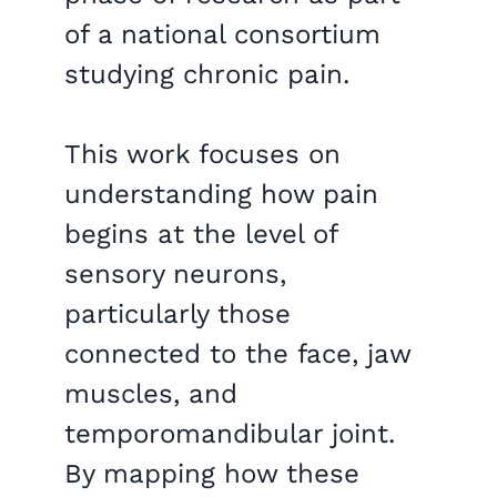
of a national consortium
studying chronic pain.
This work focuses on
understanding how pain
begins at the level of
sensory neurons,
particularly those
connected to the face, jaw
muscles, and
temporomandibular joint.
By mapping how these