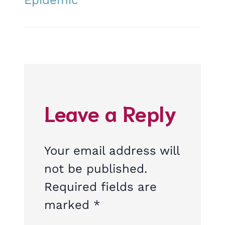
Leave a Reply
Your email address will
not be published.
Required fields are
marked
*