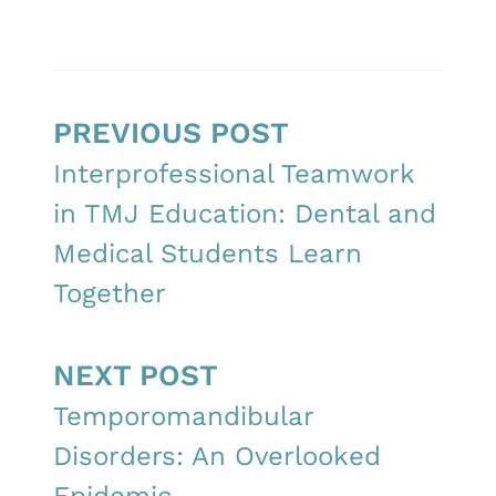
PREVIOUS POST
Interprofessional Teamwork
in TMJ Education: Dental and
Medical Students Learn
Together
NEXT POST
Temporomandibular
Disorders: An Overlooked
Epidemic