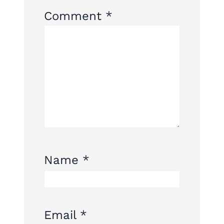
Comment
*
Name
*
Email
*