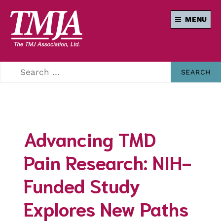
MENU
Our mission is to
THE TMJ
improve the quality
of health care and
ASSOCIATION
lives of everyone
affected by
Temporomandibular
Disorders.
Advancing TMD
Pain Research: NIH-
Funded Study
Explores New Paths