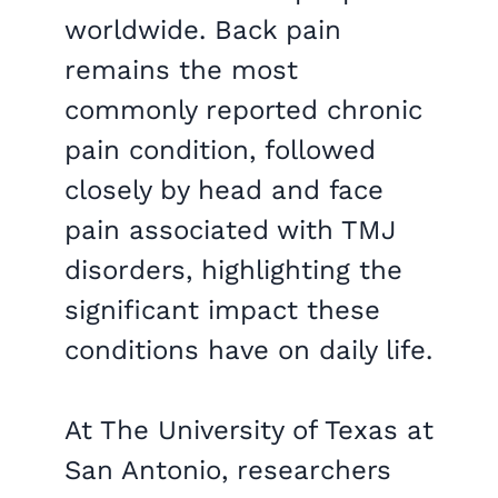
worldwide. Back pain
remains the most
commonly reported chronic
pain condition, followed
closely by head and face
pain associated with TMJ
disorders, highlighting the
significant impact these
conditions have on daily life.
At The University of Texas at
San Antonio, researchers