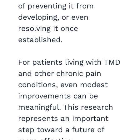
of preventing it from
developing, or even
resolving it once
established.
For patients living with TMD
and other chronic pain
conditions, even modest
improvements can be
meaningful. This research
represents an important
step toward a future of