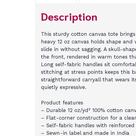
Description
This sturdy cotton canvas tote brings
heavy 12 oz canvas holds shape and w
slide in without sagging. A skull-sha
the front, rendered in warm tones th
Long self-fabric handles sit comforta
stitching at stress points keeps this 
straightforward carryall that wears it
quietly expressive.
Product features
– Durable 12 oz/yd² 100% cotton canv
– Flat-corner construction for a clean
– Self-fabric handles with reinforced s
– Sewn-in label and made in India