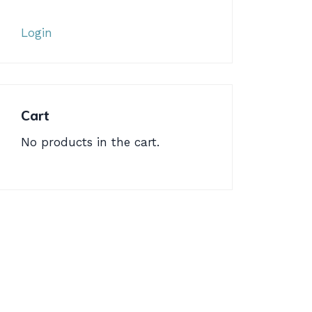
Login
Cart
No products in the cart.