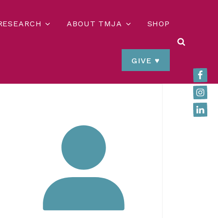
 RESEARCH
ABOUT TMJA
SHOP
SEARCH
GIVE ♥
Faceb
Insta
Linked