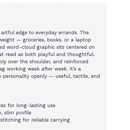
a
Pop
and
a
 artful edge to everyday errands. The
Click”
eight — groceries, books, or a laptop
Eco
ped word-cloud graphic sits centered on
Canvas
at read as both playful and thoughtful.
Bag
bly over the shoulder, and reinforced
quantity
bag working week after week. It’s a
s personality openly — useful, tactile, and
as for long-lasting use
, slim profile
titching for reliable carrying