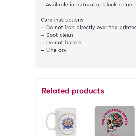
– Available in natural or black colors
Care instructions
– Do not iron directly over the printe
– Spot clean
– Do not bleach
– Line dry
Related products