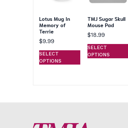
Lotus Mug In
TMJ Sugar Skull
Memory of
Mouse Pad
Terrie
$
18.99
$
9.99
SELECT
This
SELECT
OPTIONS
product
OPTIONS
has
multiple
variants.
The
options
may
be
chosen
on
the