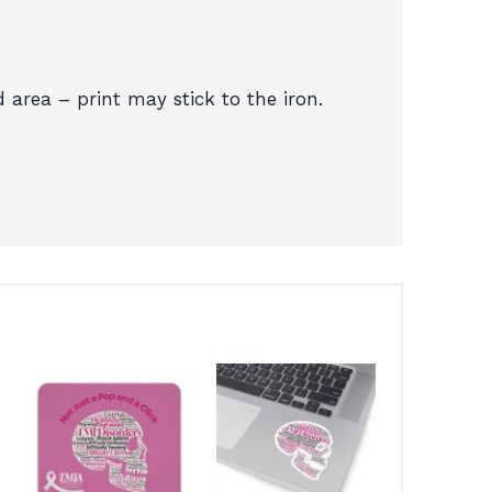
d area – print may stick to the iron.