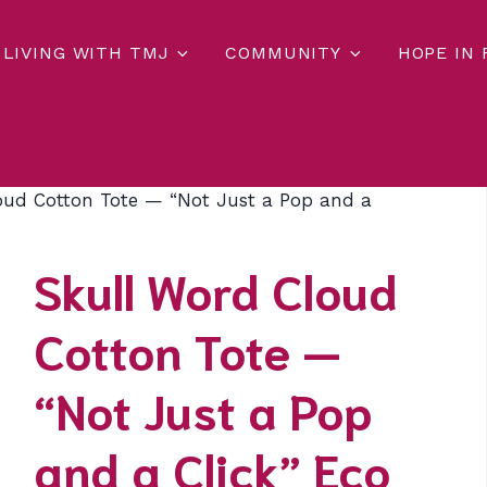
LIVING WITH TMJ
COMMUNITY
HOPE IN
oud Cotton Tote — “Not Just a Pop and a
Skull Word Cloud
Cotton Tote —
“Not Just a Pop
and a Click” Eco