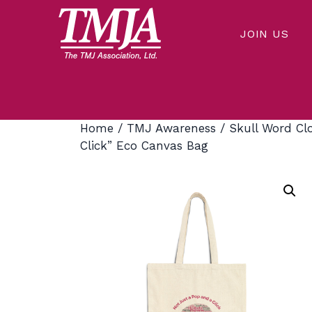
Skip
to
JOIN US
content
Our mission is to improve the quality of health care and lives of everyone affected by Temporomandibular Disorders.
THE TMJ ASSOCIATION
Home
/
TMJ Awareness
/ Skull Word Cl
Click” Eco Canvas Bag