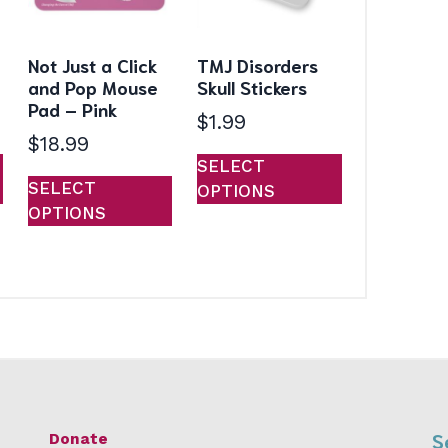
Not Just a Click
TMJ Disorders
and Pop Mouse
Skull Stickers
Pad – Pink
$
1.99
$
18.99
This
This
SELECT
This
product
product
SELECT
OPTIONS
product
has
has
OPTIONS
has
multiple
multiple
multiple
variants.
variants.
variants.
The
The
The
options
options
options
may
may
may
be
be
be
chosen
chosen
chosen
on
on
on
the
the
S
Donate
the
product
product