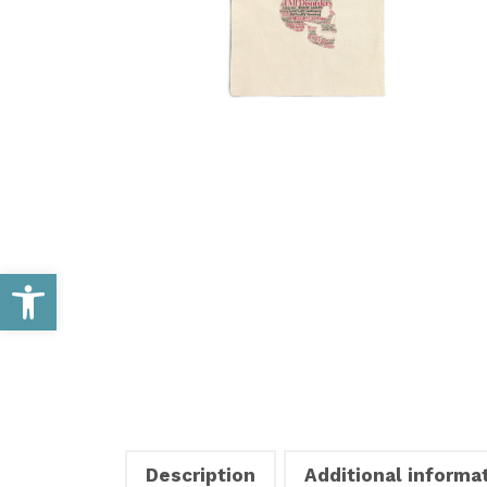
Open toolbar
Description
Additional informa