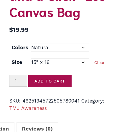
Canvas Bag
$
19.99
Colors
Size
Clear
Skull
ADD TO CART
Word
Cloud
Cotton
SKU:
49251345722505780041
Category:
Tote
TMJ Awareness
—
“Not
tion
Reviews (0)
Just