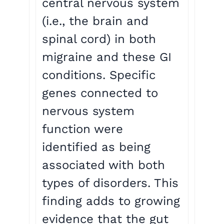
central nervous system
(i.e., the brain and
spinal cord) in both
migraine and these GI
conditions. Specific
genes connected to
nervous system
function were
identified as being
associated with both
types of disorders. This
finding adds to growing
evidence that the gut