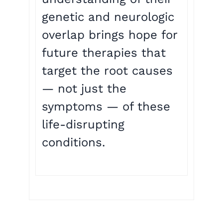
genetic and neurologic
overlap brings hope for
future therapies that
target the root causes
— not just the
symptoms — of these
life-disrupting
conditions.