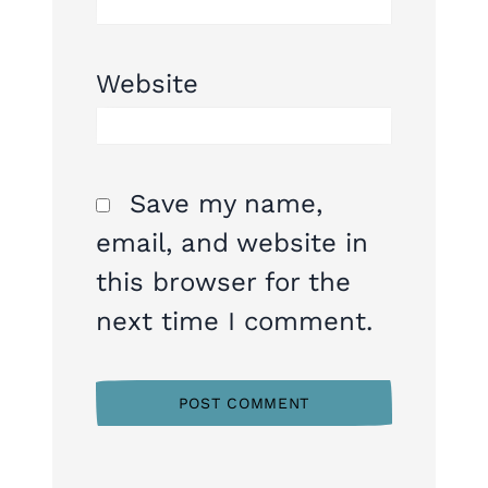
Website
Save my name,
email, and website in
this browser for the
next time I comment.