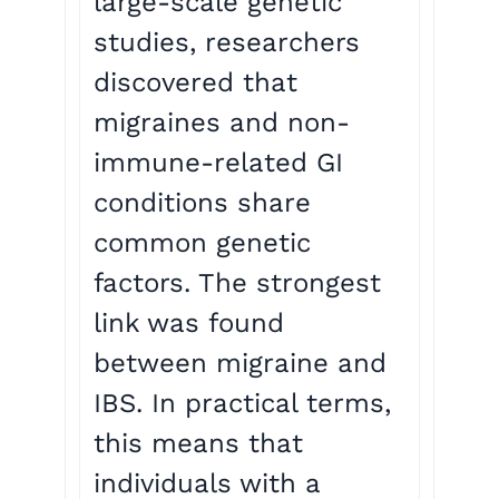
large-scale genetic
studies, researchers
discovered that
migraines and non-
immune-related GI
conditions share
common genetic
factors. The strongest
link was found
between migraine and
IBS. In practical terms,
this means that
individuals with a