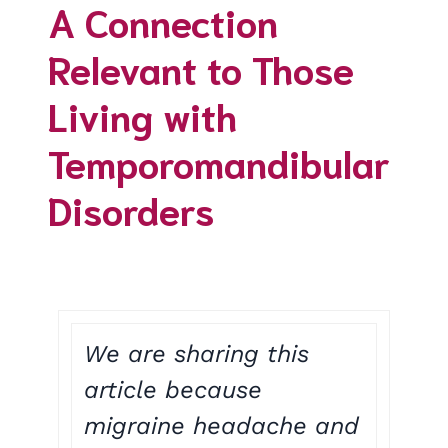
A Connection
Relevant to Those
Living with
Temporomandibular
Disorders
We are sharing this
article because
migraine headache and