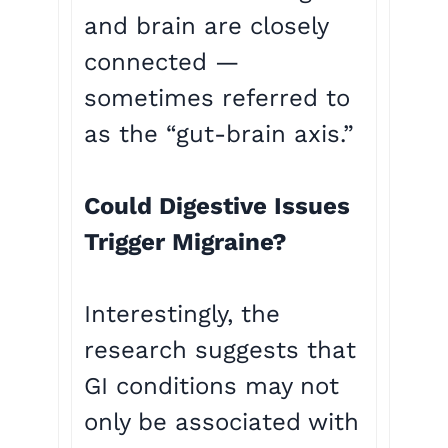
and brain are closely
connected —
sometimes referred to
as the “gut-brain axis.”
Could Digestive Issues
Trigger Migraine?
Interestingly, the
research suggests that
GI conditions may not
only be associated with