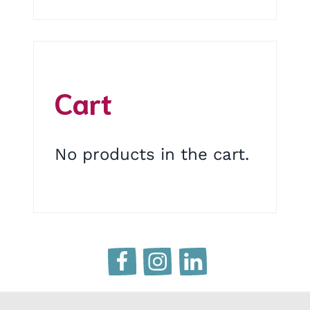
Cart
No products in the cart.