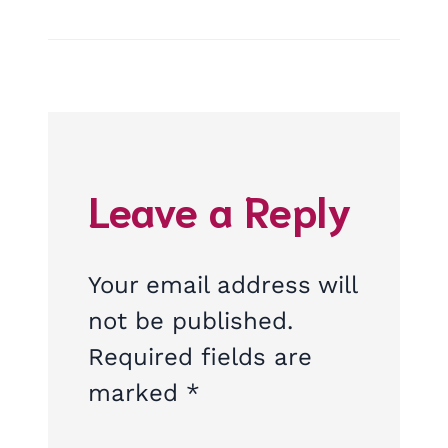
Leave a Reply
Your email address will
not be published.
Required fields are
marked
*