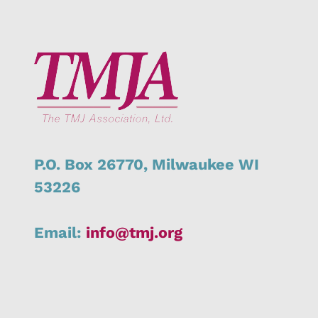
P.O. Box 26770,
Milwaukee
WI
53226
Email:
info@tmj.org