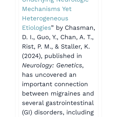
Mechanisms Yet
Heterogeneous
Etiologies
” by Chasman,
D. I., Guo, Y., Chan, A. T.,
Rist, P. M., & Staller, K.
(2024), published in
Neurology: Genetics
,
has uncovered an
important connection
between migraines and
several gastrointestinal
(GI) disorders, including