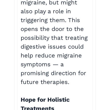
migraine, but might
also play a role in
triggering them. This
opens the door to the
possibility that treating
digestive issues could
help reduce migraine
symptoms — a
promising direction for
future therapies.
Hope for Holistic
Treatments