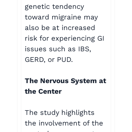
genetic tendency
toward migraine may
also be at increased
risk for experiencing GI
issues such as IBS,
GERD, or PUD.
The Nervous System at
the Center
The study highlights
the involvement of the