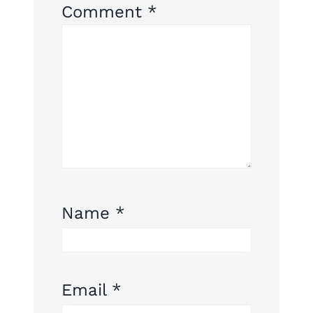
Comment
*
Name
*
Email
*