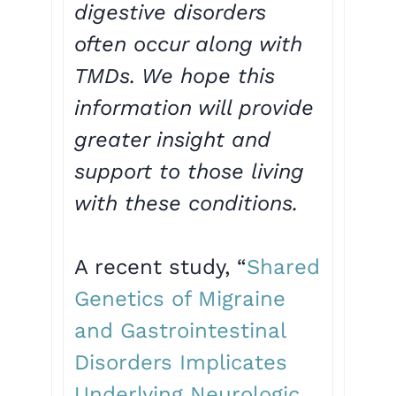
digestive disorders
often occur along with
TMDs. We hope this
information will provide
greater insight and
support to those living
with these conditions.
A recent study, “
Shared
Genetics of Migraine
and Gastrointestinal
Disorders Implicates
Underlying Neurologic