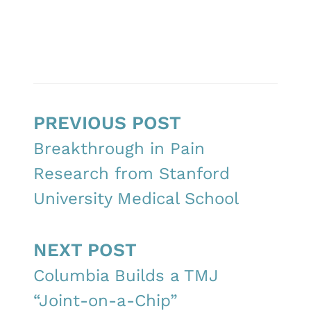
PREVIOUS POST
Breakthrough in Pain
Research from Stanford
University Medical School
NEXT POST
Columbia Builds a TMJ
“Joint-on-a-Chip”