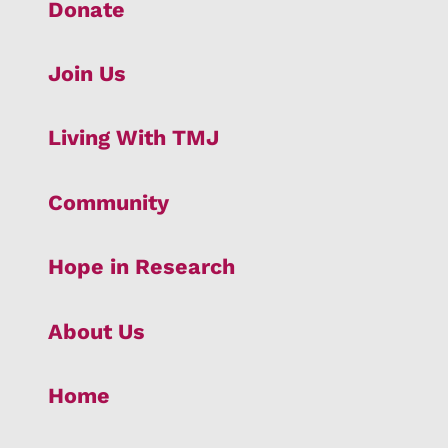
Donate
Join Us
Living With TMJ
Community
Hope in Research
About Us
Home