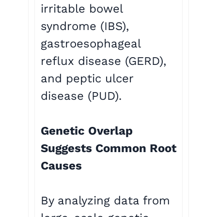
irritable bowel
syndrome (IBS),
gastroesophageal
reflux disease (GERD),
and peptic ulcer
disease (PUD).
Genetic Overlap
Suggests Common Root
Causes
By analyzing data from