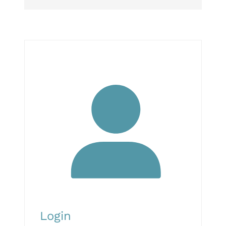
Login