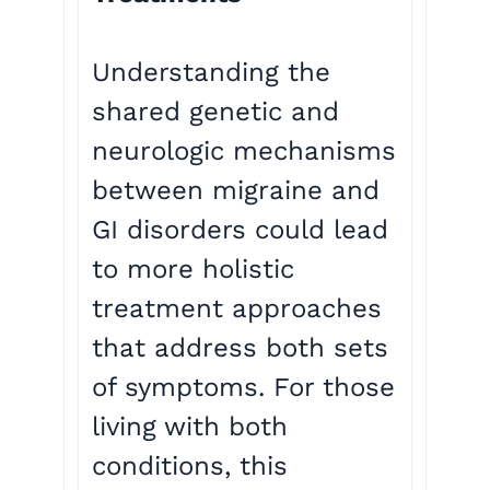
Understanding the
shared genetic and
neurologic mechanisms
between migraine and
GI disorders could lead
to more holistic
treatment approaches
that address both sets
of symptoms. For those
living with both
conditions, this