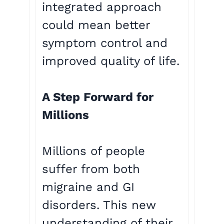
integrated approach
could mean better
symptom control and
improved quality of life.
A Step Forward for
Millions
Millions of people
suffer from both
migraine and GI
disorders. This new
understanding of their