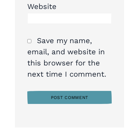
Website
Save my name,
email, and website in
this browser for the
next time I comment.