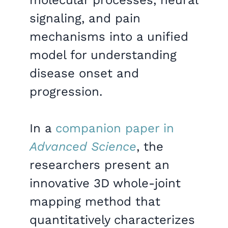
signaling, and pain
mechanisms into a unified
model for understanding
disease onset and
progression.
In a
companion paper in
Advanced Science
, the
researchers present an
innovative 3D whole-joint
mapping method that
quantitatively characterizes