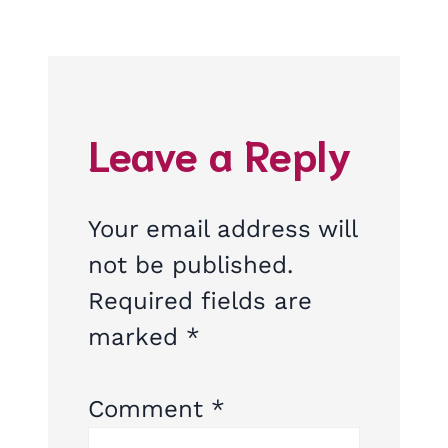
Leave a Reply
Your email address will
not be published.
Required fields are
marked
*
Comment
*