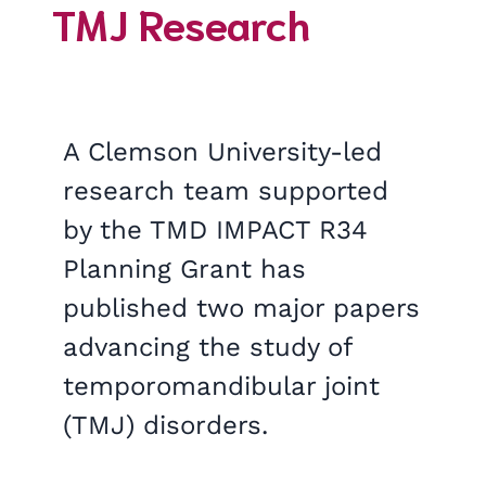
TMJ Research
A Clemson University-led
research team supported
by the TMD IMPACT R34
Planning Grant has
published two major papers
advancing the study of
temporomandibular joint
(TMJ) disorders.