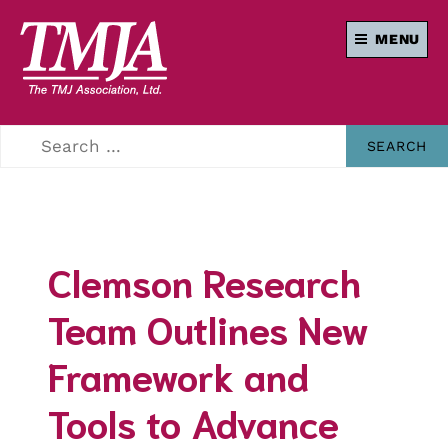
MENU
Our mission is to
THE TMJ
improve the quality
of health care and
ASSOCIATION
lives of everyone
affected by
Temporomandibular
Disorders.
Clemson Research
Team Outlines New
Framework and
Tools to Advance