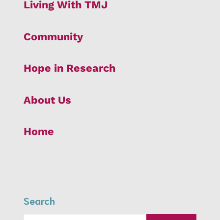
Living With TMJ
Community
Hope in Research
About Us
Home
Search