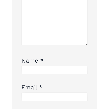
Name
*
Email
*