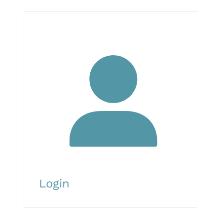
Login