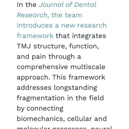
In the
Journal of Dental
Research
, the team
introduces a new research
framework
that integrates
TMJ structure, function,
and pain through a
comprehensive multiscale
approach. This framework
addresses longstanding
fragmentation in the field
by connecting
biomechanics, cellular and
molecular processes, neural