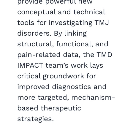
provide powerful new
conceptual and technical
tools for investigating TMJ
disorders. By linking
structural, functional, and
pain-related data, the TMD
IMPACT team’s work lays
critical groundwork for
improved diagnostics and
more targeted, mechanism-
based therapeutic
strategies.