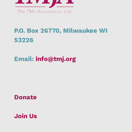
P.O. Box 26770,
Milwaukee
WI
53226
Email:
info@tmj.org
Donate
Join Us