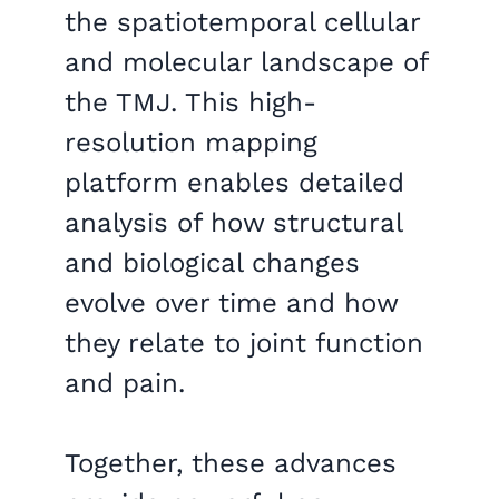
the spatiotemporal cellular
and molecular landscape of
the TMJ. This high-
resolution mapping
platform enables detailed
analysis of how structural
and biological changes
evolve over time and how
they relate to joint function
and pain.
Together, these advances