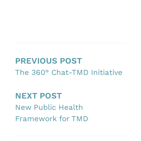
PREVIOUS POST
The 360° Chat-TMD Initiative
NEXT POST
New Public Health
Framework for TMD