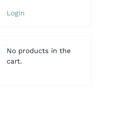
Login
Cart
No products in the
cart.