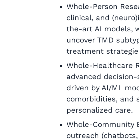
Whole-Person Resear
clinical, and (neuro
the-art AI models, w
uncover TMD subtyp
treatment strategie
Whole-Healthcare 
advanced decision-s
driven by AI/ML mode
comorbidities, and
personalized care.
Whole-Community En
outreach (chatbots,