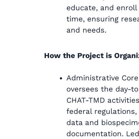
educate, and enroll
time, ensuring rese
and needs.
How the Project is Organ
Administrative Core
oversees the day-t
CHAT-TMD activities
federal regulations
data and biospecime
documentation. Led 