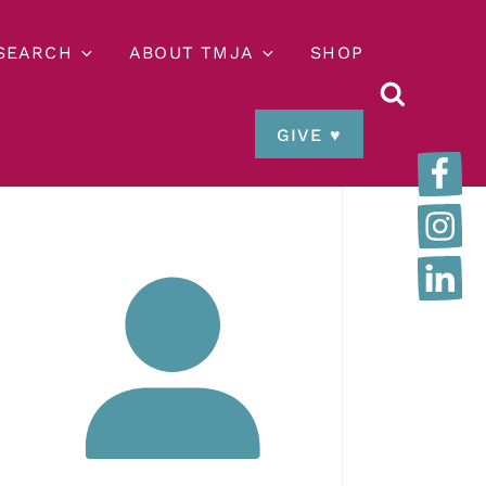
ESEARCH
ABOUT TMJA
SHOP
GIVE ♥