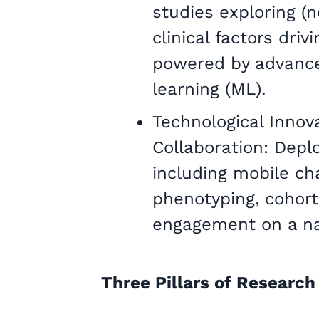
studies exploring (
clinical factors dri
powered by advanc
learning (ML).
Technological Innova
Collaboration: Depl
including mobile c
phenotyping, cohort
engagement on a nat
Three Pillars of Research