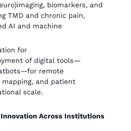
neuro)imaging, biomarkers, and
ving TMD and chronic pain,
ed AI and machine
tion for
oyment of digital tools—
hatbots—for remote
 mapping, and patient
ional scale.
 Innovation Across Institutions