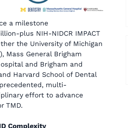
ce a milestone
illion-plus NIH-NIDCR IMPACT
ther the University of Michigan
D), Mass General Brigham
ospital and Brigham and
and Harvard School of Dental
precedented, multi-
iplinary effort to advance
or TMD.
MD Complexity