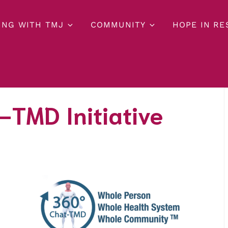
ING WITH TMJ
COMMUNITY
HOPE IN R
-TMD Initiative