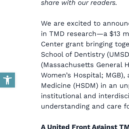
share with our readers.
We are excited to announ
in TMD research—a $13 m
Center grant bringing toge
School of Dentistry (UMS
(Massachusetts General H
Open toolbar
Women’s Hospital; MGB), 
Medicine (HSDM) in an un
institutional and interdisc
understanding and care f
A United Front Against T