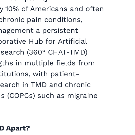
y 10% of Americans and often
chronic pain conditions,
nagement a persistent
orative Hub for Artificial
Research (360° CHAT-TMD)
gths in multiple fields from
titutions, with patient-
search in TMD and chronic
ns (COPCs) such as migraine
D Apart?