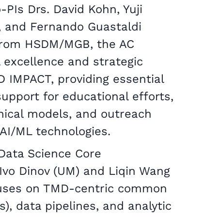
o-PIs Drs. David Kohn, Yuji
 and Fernando Guastaldi
 from HSDM/MGB, the AC
 excellence and strategic
D IMPACT, providing essential
upport for educational efforts,
nical models, and outreach
y AI/ML technologies.
Data Science Core
 Ivo Dinov (UM) and Liqin Wang
cuses on TMD-centric common
), data pipelines, and analytic