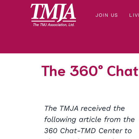
JOIN US
LIV
Our mission is to improve the quality of health care and lives of everyone affected by Temporomandibular Disorders.
THE TMJ ASSOCIATION
The 360° Chat
The TMJA received the
following article from the
360 Chat-TMD Center to