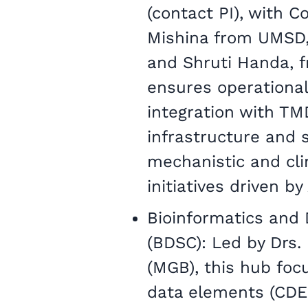
(contact PI), with C
Mishina from UMSD,
and Shruti Handa,
ensures operational
integration with TM
infrastructure and s
mechanistic and cli
initiatives driven b
Bioinformatics and 
(BDSC): Led by Drs.
(MGB), this hub fo
data elements (CDEs