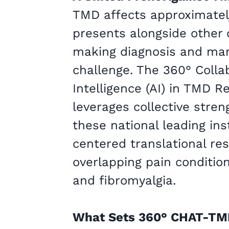
TMD affects approximatel
presents alongside other 
making diagnosis and ma
challenge. The 360° Collab
Intelligence (AI) in TMD 
leverages collective stren
these national leading ins
centered translational re
overlapping pain conditio
and fibromyalgia.
What Sets 360° CHAT-TM