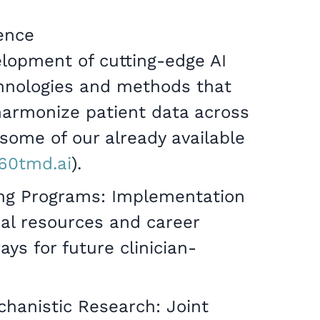
ence
elopment of cutting-edge AI
chnologies and methods that
harmonize patient data across
e some of our already available
360tmd.ai
).
ing Programs: Implementation
nal resources and career
s for future clinician-
chanistic Research: Joint