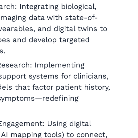
ch: Integrating biological,
)imaging data with state-of-
earables, and digital twins to
es and develop targeted
s.
Research: Implementing
upport systems for clinicians,
ls that factor patient history,
 symptoms—redefining
gagement: Using digital
 AI mapping tools) to connect,