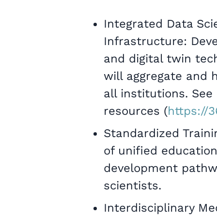
Integrated Data Sci
Infrastructure: Dev
and digital twin te
will aggregate and 
all institutions. Se
resources (
https://
Standardized Train
of unified educatio
development pathway
scientists.
Interdisciplinary Me