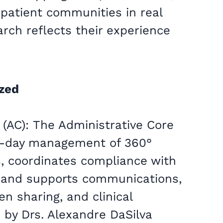
 patient communities in real
arch reflects their experience
ized
 (AC): The Administrative Core
o-day management of 360°
, coordinates compliance with
, and supports communications,
n sharing, and clinical
by Drs. Alexandre DaSilva