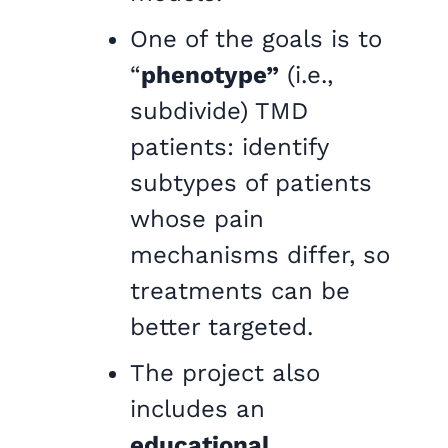
One of the goals is to
“
phenotype”
(i.e.,
subdivide) TMD
patients: identify
subtypes of patients
whose pain
mechanisms differ, so
treatments can be
better targeted.
The project also
includes an
educational