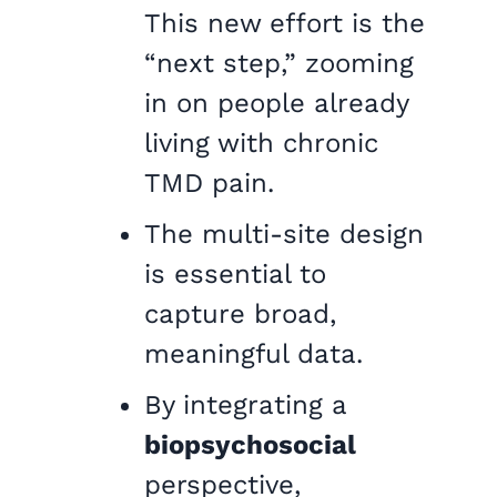
This new effort is the
“next step,” zooming
in on people already
living with chronic
TMD pain.
The multi-site design
is essential to
capture broad,
meaningful data.
By integrating a
biopsychosocial
perspective,