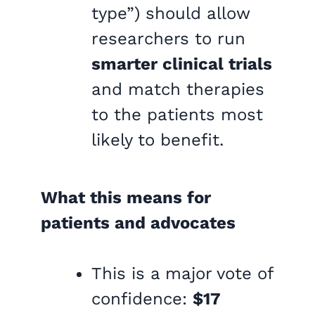
type”) should allow
researchers to run
smarter clinical trials
and match therapies
to the patients most
likely to benefit.
What this means for
patients and advocates
This is a major vote of
confidence:
$17