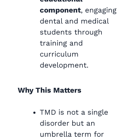
component
, engaging
dental and medical
students through
training and
curriculum
development.
Why This Matters
TMD is not a single
disorder but an
umbrella term for