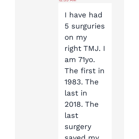
I have had
5 surguries
on my
right TMJ. I
am 71yo.
The first in
1983. The
last in
2018. The
last
surgery
saved my