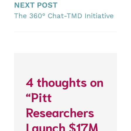
NEXT POST
The 360° Chat-TMD Initiative
4 thoughts on
“Pitt
Researchers
Launch $17M