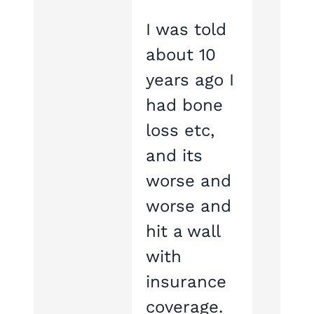
I was told
about 10
years ago I
had bone
loss etc,
and its
worse and
worse and
hit a wall
with
insurance
coverage.