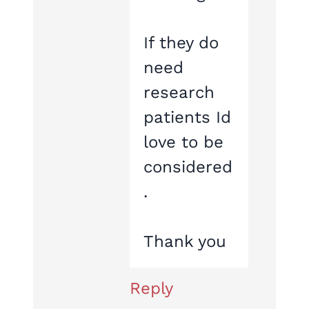
If they do
need
research
patients Id
love to be
considered
.
Thank you
Reply