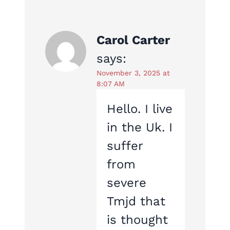
Carol Carter
says:
November 3, 2025 at
8:07 AM
Hello. I live
in the Uk. I
suffer
from
severe
Tmjd that
is thought