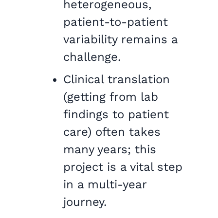
heterogeneous,
patient-to-patient
variability remains a
challenge.
Clinical translation
(getting from lab
findings to patient
care) often takes
many years; this
project is a vital step
in a multi-year
journey.