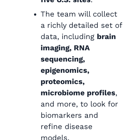
The team will collect
a richly detailed set of
data, including
brain
imaging, RNA
sequencing,
epigenomics,
proteomics,
microbiome profiles
,
and more, to look for
biomarkers and
refine disease
models.