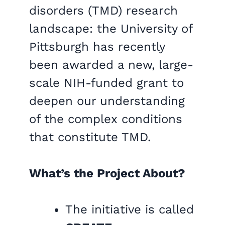
disorders (TMD) research
landscape: the University of
Pittsburgh has recently
been awarded a new, large-
scale NIH-funded grant to
deepen our understanding
of the complex conditions
that constitute TMD.
What’s the Project About?
The initiative is called