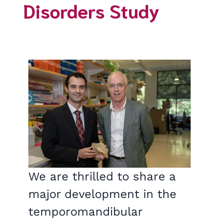
Disorders Study
We are thrilled to share a
major development in the
temporomandibular