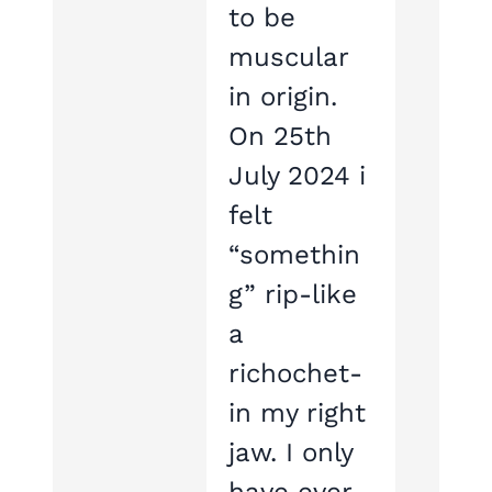
to be
muscular
in origin.
On 25th
July 2024 i
felt
“somethin
g” rip-like
a
richochet-
in my right
jaw. I only