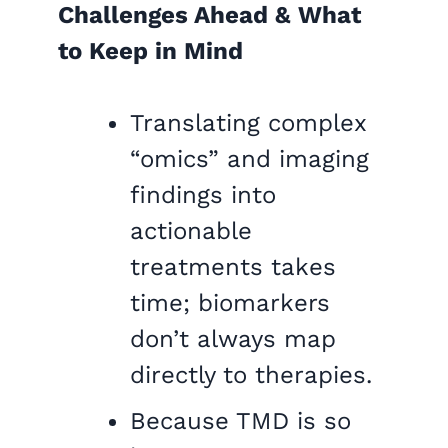
Challenges Ahead & What
to Keep in Mind
Translating complex
“omics” and imaging
findings into
actionable
treatments takes
time; biomarkers
don’t always map
directly to therapies.
Because TMD is so