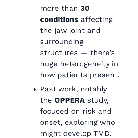
more than
30
conditions
affecting
the jaw joint and
surrounding
structures — there’s
huge heterogeneity in
how patients present.
Past work, notably
the
OPPERA
study,
focused on risk and
onset, exploring who
might develop TMD.