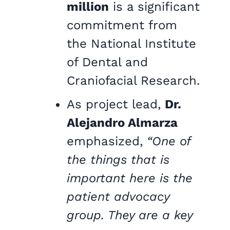
million
is a significant
commitment from
the National Institute
of Dental and
Craniofacial Research.
As project lead,
Dr.
Alejandro Almarza
emphasized,
“One of
the things that is
important here is the
patient advocacy
group. They are a key