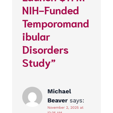
NIH-Funded
Temporomand
ibular
Disorders
Study”
Michael
Beaver
says:
November 2, 2025 at
12:35 AM