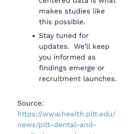
centered data is what
makes studies like
this possible.
Stay tuned for
updates. We’ll keep
you informed as
findings emerge or
recruitment launches.
Source:
https://www.health.pitt.edu/
news/pitt-dental-and-