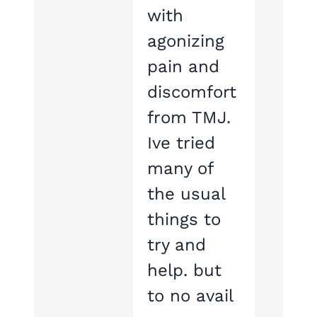
with
agonizing
pain and
discomfort
from TMJ.
Ive tried
many of
the usual
things to
try and
help. but
to no avail