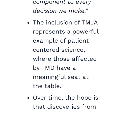
component to every
decision we make.”
The inclusion of TMJA
represents a powerful
example of patient-
centered science,
where those affected
by TMD have a
meaningful seat at
the table.
Over time, the hope is
that discoveries from