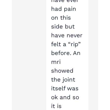
have ever
had pain
on this
side but
have never
felt a “rip”
before. An
mri
showed
the joint
itself was
ok and so
it is