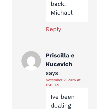
back.
Michael
Reply
Priscilla e
Kucevich
says:
November 2, 2025 at
11:49 AM
Ive been
dealing