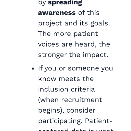
by
spreading
awareness
of this
project and its goals.
The more patient
voices are heard, the
stronger the impact.
If you or someone you
know meets the
inclusion criteria
(when recruitment
begins), consider
participating. Patient-