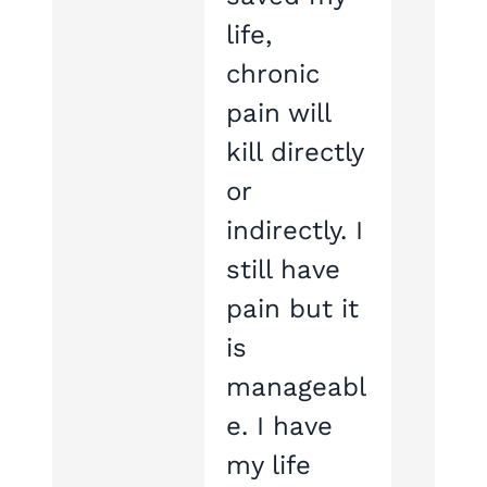
life,
chronic
pain will
kill directly
or
indirectly. I
still have
pain but it
is
manageabl
e. I have
my life