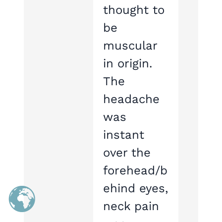
thought to
be
muscular
in origin.
The
headache
was
instant
over the
forehead/b
ehind eyes,
neck pain