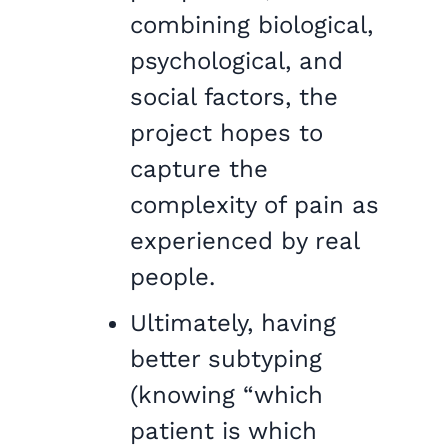
combining biological,
psychological, and
social factors, the
project hopes to
capture the
complexity of pain as
experienced by real
people.
Ultimately, having
better subtyping
(knowing “which
patient is which