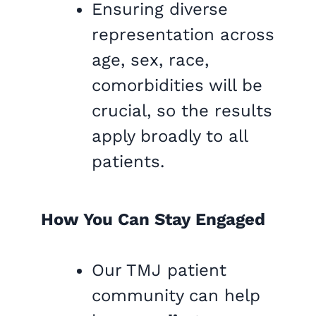
Ensuring diverse
representation across
age, sex, race,
comorbidities will be
crucial, so the results
apply broadly to all
patients.
How You Can Stay Engaged
Our TMJ patient
community can help