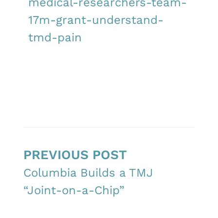
medical-researchers-team-
17m-grant-understand-
tmd-pain
PREVIOUS POST
Columbia Builds a TMJ
“Joint-on-a-Chip”