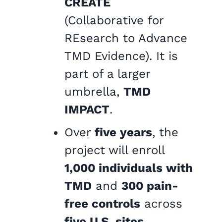
CREATE
(Collaborative for
REsearch to Advance
TMD Evidence). It is
part of a larger
umbrella,
TMD
IMPACT
.
Over
five years
, the
project will enroll
1,000 individuals with
TMD
and
300 pain-
free controls
across
five U.S. sites
.