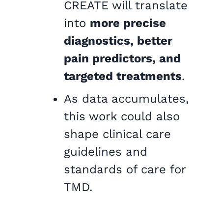
CREATE will translate
into
more precise
diagnostics, better
pain predictors, and
targeted treatments
.
As data accumulates,
this work could also
shape clinical care
guidelines and
standards of care for
TMD.